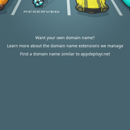
Want your own domain name?
Learn more about the domain name extensions we manage
Find a domain name similar to appdeployr.net