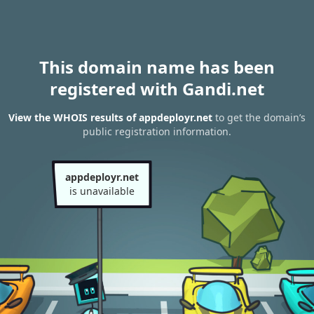
This domain name has been
registered with Gandi.net
View the WHOIS results of appdeployr.net
to get the domain’s
public registration information.
appdeployr.net
is unavailable